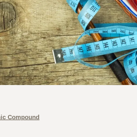
nic Compound