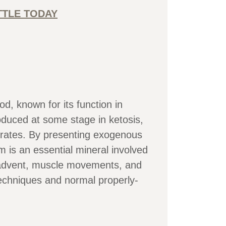
TTLE TODAY
 known for its function in
duced at some stage in ketosis,
ydrates. By presenting exogenous
 is an essential mineral involved
h advent, muscle movements, and
echniques and normal properly-