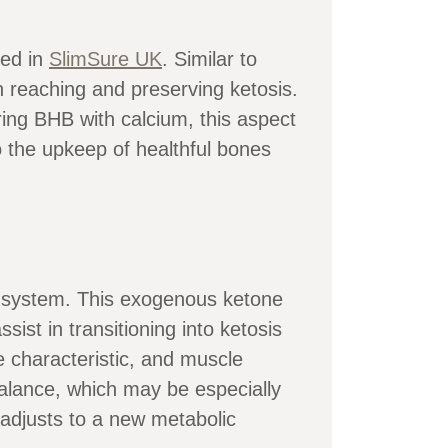
red in
SlimSure UK
. Similar to
 reaching and preserving ketosis.
iring BHB with calcium, this aspect
o the upkeep of healthful bones
s system. This exogenous ketone
ist in transitioning into ketosis
ve characteristic, and muscle
balance, which may be especially
y adjusts to a new metabolic