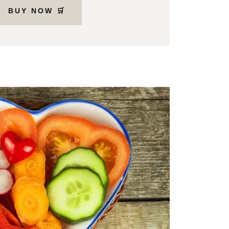
BUY NOW 🛒