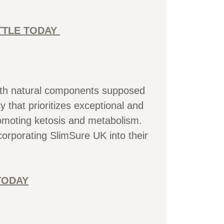
OTTLE TODAY
 with natural components supposed
that prioritizes exceptional and
romoting ketosis and metabolism.
orporating SlimSure UK into their
TODAY