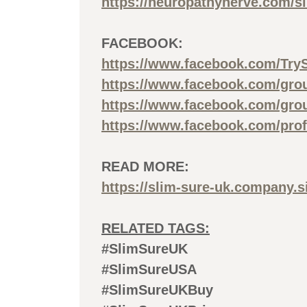
https://neuropathynerve.com/s
FACEBOOK:
https://www.facebook.com/Try
https://www.facebook.com/gro
https://www.facebook.com/gro
https://www.facebook.com/pro
READ MORE:
https://slim-sure-uk.company.si
RELATED TAGS:
#SlimSureUK
#SlimSureUSA
#SlimSureUKBuy