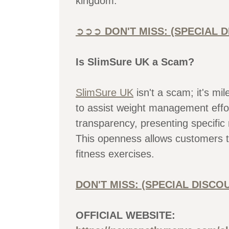
kingdom.
➲➲➲
DON'T MISS: (SPECIAL
Is SlimSure UK a Scam?
SlimSure UK
isn't a scam; it's mi
to assist weight management effor
transparency, presenting specific
This openness allows customers t
fitness exercises.
DON'T MISS: (SPECIAL DISC
OFFICIAL WEBSITE: