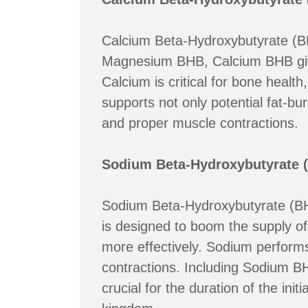
Calcium Beta-Hydroxybutyrate (B
Magnesium BHB, Calcium BHB gives
Calcium is critical for bone healt
supports not only potential fat-bu
and proper muscle contractions.
Sodium Beta-Hydroxybutyrate (
Sodium Beta-Hydroxybutyrate (BHB
is designed to boom the supply of 
more effectively. Sodium performs a
contractions. Including Sodium BH
crucial for the duration of the ini