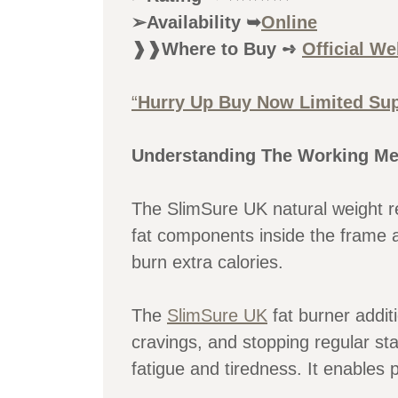
➢Availability ➥
Online
❱❱Where to Buy ➺
Official We
“
Hurry Up Buy Now Limited Sup
Understanding The Working Me
The SlimSure UK natural weight re
fat components inside the frame 
burn extra calories.
The
SlimSure UK
fat burner additi
cravings, and stopping regular st
fatigue and tiredness. It enables 