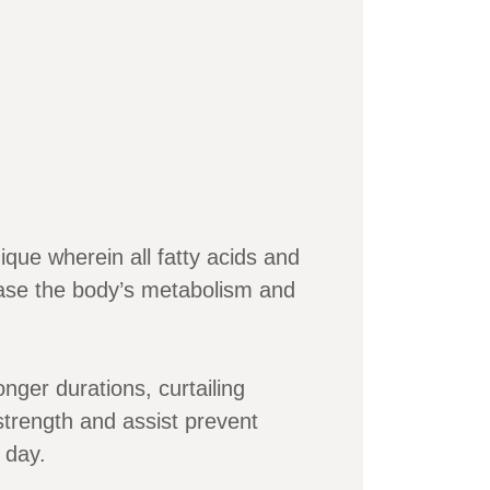
que wherein all fatty acids and
ease the body’s metabolism and
onger durations, curtailing
strength and assist prevent
 day.