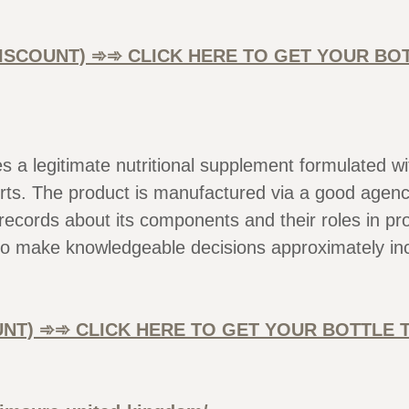
 DISCOUNT) ➾➾ CLICK HERE TO GET YOUR B
les a legitimate nutritional supplement formulated
ts. The product is manufactured via a good agency 
 records about its components and their roles in p
o make knowledgeable decisions approximately inc
OUNT) ➾➾ CLICK HERE TO GET YOUR BOTTLE 