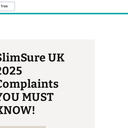
 free
SlimSure UK
2025
Complaints
YOU MUST
KNOW!