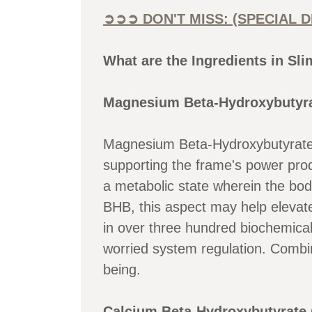
➲➲➲ DON'T MISS: (SPECIAL 
What are the Ingredients in Sl
Magnesium Beta-Hydroxybutyra
Magnesium Beta-Hydroxybutyrate (
supporting the frame's power pro
a metabolic state wherein the bod
BHB, this aspect may help elevat
in over three hundred biochemica
worried system regulation. Combi
being.
Calcium Beta-Hydroxybutyrate 