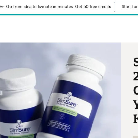
Go from idea to live site in minutes. Get 50 free credits
Start for