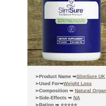
➢Product Name ➥
SlimSure UK
➢Used For➥
Weight Loss
➢Composition ➥
Natural Orga
➢Side-Effects ➥
NA
➢Rating ➥ ⭐⭐⭐⭐⭐