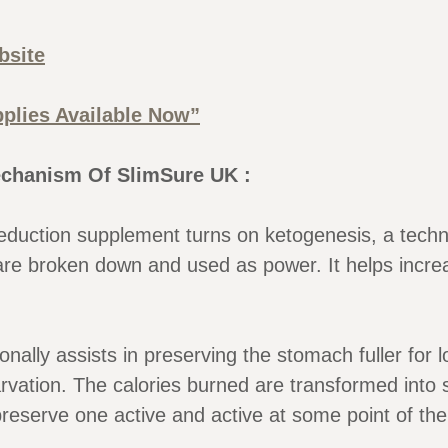
bsite
plies Available Now”
chanism Of SlimSure UK :
duction supplement turns on ketogenesis, a techni
are broken down and used as power. It helps incr
onally assists in preserving the stomach fuller for l
arvation. The calories burned are transformed into 
preserve one active and active at some point of the