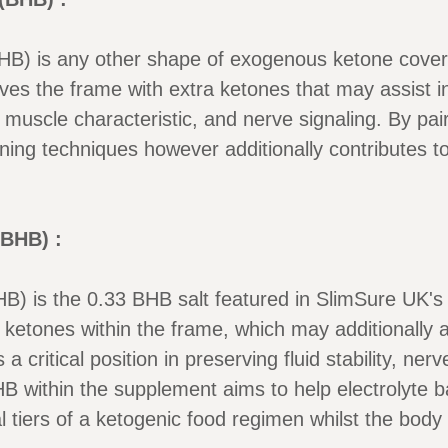
HB) is any other shape of exogenous ketone cove
 the frame with extra ketones that may assist in
h, muscle characteristic, and nerve signaling. By pa
rning techniques however additionally contributes t
BHB) :
) is the 0.33 BHB salt featured in SlimSure UK'
ketones within the frame, which may additionally ass
 critical position in preserving fluid stability, ner
B within the supplement aims to help electrolyte 
tial tiers of a ketogenic food regimen whilst the bod