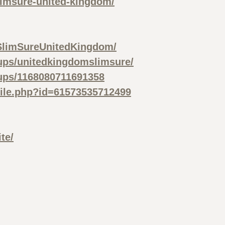
limsure-united-kingdom/
SlimSureUnitedKingdom/
ups/unitedkingdomslimsure/
ups/1168080711691358
file.php?id=61573535712499
te/