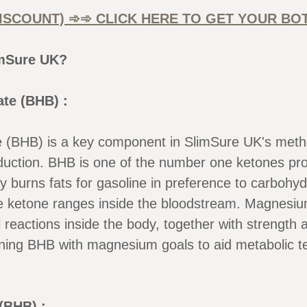
DISCOUNT) ➾➾ CLICK HERE TO GET YOUR BO
imSure UK?
te (BHB) :
BHB) is a key component in SlimSure UK's method,
duction. BHB is one of the number one ketones pro
y burns fats for gasoline in preference to carboh
e ketone ranges inside the bloodstream. Magnesium
l reactions inside the body, together with strengt
ning BHB with magnesium goals to aid metabolic t
(BHB) :